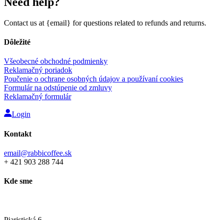
Need help?
Contact us at {email} for questions related to refunds and returns.
Dôležité
Všeobecné obchodné podmienky
Reklamačný poriadok
Poučenie o ochrane osobných údajov a používaní cookies
Formulár na odstúpenie od zmluvy
Reklamačný formulár
Login
Kontakt
email@rabbicoffee.sk
+ 421 903 288 744
Kde sme
Rabbi Coffee showroom
Piaristická 6