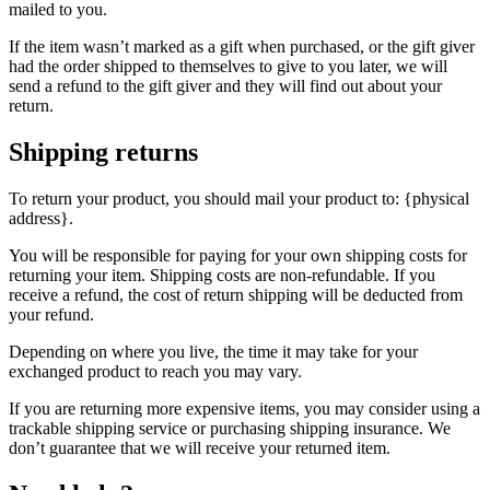
mailed to you.
If the item wasn’t marked as a gift when purchased, or the gift giver
had the order shipped to themselves to give to you later, we will
send a refund to the gift giver and they will find out about your
return.
Shipping returns
To return your product, you should mail your product to: {physical
address}.
You will be responsible for paying for your own shipping costs for
returning your item. Shipping costs are non-refundable. If you
receive a refund, the cost of return shipping will be deducted from
your refund.
Depending on where you live, the time it may take for your
exchanged product to reach you may vary.
If you are returning more expensive items, you may consider using a
trackable shipping service or purchasing shipping insurance. We
don’t guarantee that we will receive your returned item.