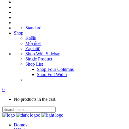
Standard
Shop
Košík
Môj účet
Zaplatiť
Shop With Sidebar
Single Product
Shop List
Shop Four Columns
Shop Full Width
0
No products in the cart.
Domov