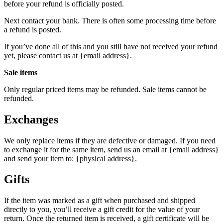
before your refund is officially posted.
Next contact your bank. There is often some processing time before
a refund is posted.
If you’ve done all of this and you still have not received your refund
yet, please contact us at {email address}.
Sale items
Only regular priced items may be refunded. Sale items cannot be
refunded.
Exchanges
We only replace items if they are defective or damaged. If you need
to exchange it for the same item, send us an email at {email address}
and send your item to: {physical address}.
Gifts
If the item was marked as a gift when purchased and shipped
directly to you, you’ll receive a gift credit for the value of your
return. Once the returned item is received, a gift certificate will be