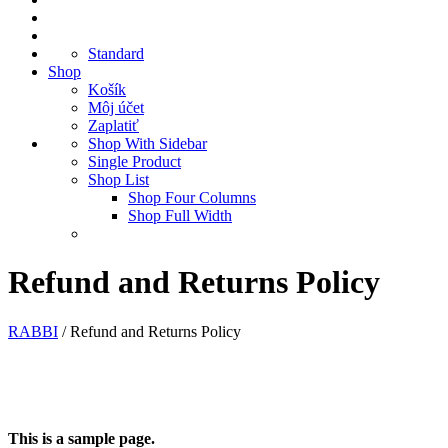
Standard
Shop
Košík
Môj účet
Zaplatiť
Shop With Sidebar
Single Product
Shop List
Shop Four Columns
Shop Full Width
Refund and Returns Policy
RABBI
/
Refund and Returns Policy
This is a sample page.