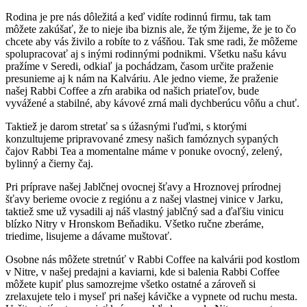
Rodina je pre nás dôležitá a keď vidíte rodinnú firmu, tak tam
môžete zakúšať, že to nieje iba biznis ale, že tým žijeme, že je to čo
chcete aby vás živilo a robíte to z vášňou. Tak sme radi, že môžeme
spolupracovať aj s inými rodinnými podnikmi. Všetku našu kávu
pražíme v Seredi, odkiaľ ja pochádzam, časom určite praženie
presunieme aj k nám na Kalváriu. Ale jedno vieme, že praženie
našej Rabbi Coffee a zŕn arabika od našich priateľov, bude
vyvážené a stabilné, aby kávové zrná mali dychberúcu vôňu a chuť.
Taktiež je darom stretať sa s úžasnými ľuďmi, s ktorými
konzultujeme pripravované zmesy našich famóznych sypaných
čajov Rabbi Tea a momentalne máme v ponuke ovocný, zelený,
bylinný a čierny čaj.
Pri príprave našej Jablčnej ovocnej šťavy a Hroznovej prírodnej
šťavy berieme ovocie z regiónu a z našej vlastnej vinice v Jarku,
taktiež sme už vysadili aj náš vlastný jablčný sad a ďaľšiu vinicu
blízko Nitry v Hronskom Beňadiku. Všetko ručne zberáme,
triedime, lisujeme a dávame muštovať.
Osobne nás môžete stretnúť v Rabbi Coffee na kalvárii pod kostlom
v Nitre, v našej predajni a kaviarni, kde si balenia Rabbi Coffee
môžete kupiť plus samozrejme všetko ostatné a zároveň si
zrelaxujete telo i myseľ pri našej kávičke a vypnete od ruchu mesta.