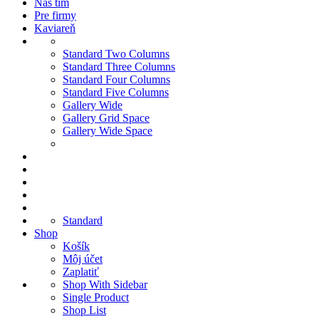
Náš tím
Pre firmy
Kaviareň
Standard Two Columns
Standard Three Columns
Standard Four Columns
Standard Five Columns
Gallery Wide
Gallery Grid Space
Gallery Wide Space
Standard
Shop
Košík
Môj účet
Zaplatiť
Shop With Sidebar
Single Product
Shop List