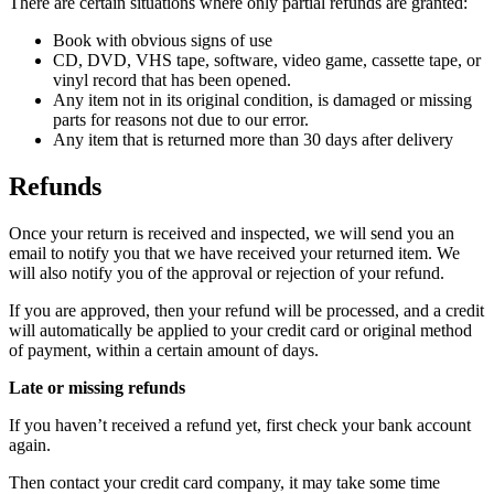
There are certain situations where only partial refunds are granted:
Book with obvious signs of use
CD, DVD, VHS tape, software, video game, cassette tape, or
vinyl record that has been opened.
Any item not in its original condition, is damaged or missing
parts for reasons not due to our error.
Any item that is returned more than 30 days after delivery
Refunds
Once your return is received and inspected, we will send you an
email to notify you that we have received your returned item. We
will also notify you of the approval or rejection of your refund.
If you are approved, then your refund will be processed, and a credit
will automatically be applied to your credit card or original method
of payment, within a certain amount of days.
Late or missing refunds
If you haven’t received a refund yet, first check your bank account
again.
Then contact your credit card company, it may take some time