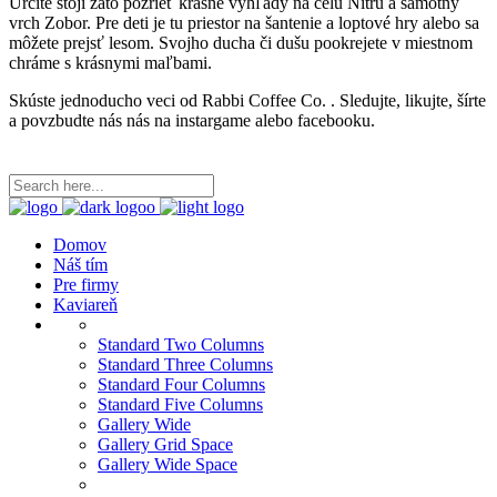
Určite stojí zato pozrieť krásne vyhľady na celu Nitru a samotny
vrch Zobor. Pre deti je tu priestor na šantenie a loptové hry alebo sa
môžete prejsť lesom. Svojho ducha či dušu pookrejete v miestnom
chráme s krásnymi maľbami.
Skúste jednoducho veci od Rabbi Coffee Co. . Sledujte, likujte, šírte
a povzbudte nás nás na instargame alebo facebooku.
Domov
Náš tím
Pre firmy
Kaviareň
Standard Two Columns
Standard Three Columns
Standard Four Columns
Standard Five Columns
Gallery Wide
Gallery Grid Space
Gallery Wide Space