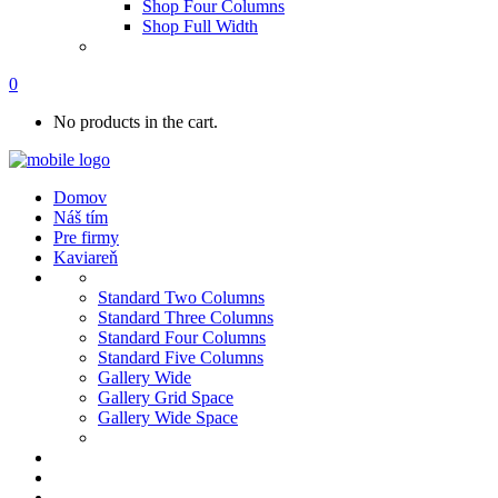
Shop Four Columns
Shop Full Width
0
No products in the cart.
Domov
Náš tím
Pre firmy
Kaviareň
Standard Two Columns
Standard Three Columns
Standard Four Columns
Standard Five Columns
Gallery Wide
Gallery Grid Space
Gallery Wide Space