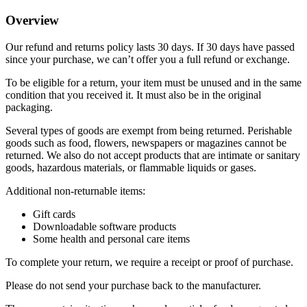
Overview
Our refund and returns policy lasts 30 days. If 30 days have passed
since your purchase, we can’t offer you a full refund or exchange.
To be eligible for a return, your item must be unused and in the same
condition that you received it. It must also be in the original
packaging.
Several types of goods are exempt from being returned. Perishable
goods such as food, flowers, newspapers or magazines cannot be
returned. We also do not accept products that are intimate or sanitary
goods, hazardous materials, or flammable liquids or gases.
Additional non-returnable items:
Gift cards
Downloadable software products
Some health and personal care items
To complete your return, we require a receipt or proof of purchase.
Please do not send your purchase back to the manufacturer.